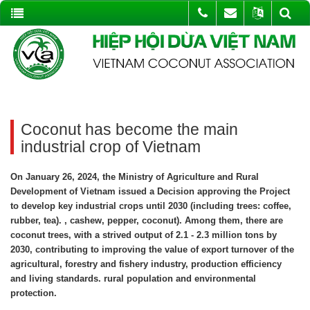
Coconut has become the main
industrial crop of Vietnam
On January 26, 2024, the Ministry of Agriculture and Rural
Development of Vietnam issued a Decision approving the Project
to develop key industrial crops until 2030 (including trees: coffee,
rubber, tea). , cashew, pepper, coconut). Among them, there are
coconut trees, with a strived output of 2.1 - 2.3 million tons by
2030, contributing to improving the value of export turnover of the
agricultural, forestry and fishery industry, production efficiency
and living standards. rural population and environmental
protection.