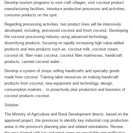
Develop tourism programs to visit craft villages, visit coconut product
manufacturing facilities, introduce production processes and activities;
consume products on the spot.
Regarding processing activities, two product lines will be intensively
developed, including: processed coconut and fresh coconut. Developing
the coconut processing industry using advanced technology,
diversifying products, focusing on rapidly increasing high value-added
products and new products such as: coconut milk, coconut cream,
coconut oil, fiber mats coconut, coconut fiber mattresses, handicraft
products, canned coconut water...
Develop a system of shops selling handicrafts and specialty goods
made from coconut. Training labor resources on making handicraft
products from coconut, new equipment and technology, design,
consumption markets... to proactively plan production and business of
coconut products coconut.
Solution
The Ministry of Agriculture and Rural Development directs, based on the
approved project, the provinces to identify key industrial crop production
areas in the province's planning plan and related orientations. Review
the area planted with key industrial crops on unsuitable and ineffective