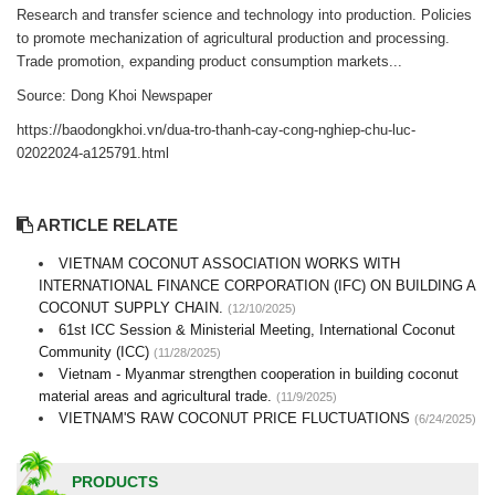
Research and transfer science and technology into production. Policies
to promote mechanization of agricultural production and processing.
Trade promotion, expanding product consumption markets...
Source: Dong Khoi Newspaper
https://baodongkhoi.vn/dua-tro-thanh-cay-cong-nghiep-chu-luc-
02022024-a125791.html
ARTICLE RELATE
VIETNAM COCONUT ASSOCIATION WORKS WITH
INTERNATIONAL FINANCE CORPORATION (IFC) ON BUILDING A
COCONUT SUPPLY CHAIN.
(12/10/2025)
61st ICC Session & Ministerial Meeting, International Coconut
Community (ICC)
(11/28/2025)
Vietnam - Myanmar strengthen cooperation in building coconut
material areas and agricultural trade.
(11/9/2025)
VIETNAM'S RAW COCONUT PRICE FLUCTUATIONS
(6/24/2025)
PRODUCTS