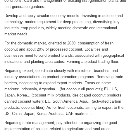
conditions. Care and management of existing first-generation plants and
first-generation gardens...
Develop and apply circular economy models. Investing in science and
technology, modern equipment for deep processing, diversifying key
industrial crop products, widely meeting domestic and international
market needs.
For the domestic market, oriented to 2030, consumption of fresh
coconut and about 20% of processed coconut. Localities and
businesses need to build product brands, associated with geographical
indications and planting area codes. Forming a product trading floor.
Regarding export, coordinate closely with ministries, branches, and
industry associations on product promotion programs. Removing trade
barriers, negotiating to expand export markets. Focus on some
markets: Indonesia, Argentina... (for coconut oil products); EU, US,
Japan, Korea... (coconut milk products, desiccated coconut products,
canned coconut water); EU, South America, Asia... (activated carbon
products, coconut fiber). As for fresh coconuts, aiming to export to the
US, China, Japan, Korea, Australia, UAE markets...
Regarding state management, pay attention to organizing the good
implementation of policies related to agriculture and rural areas.