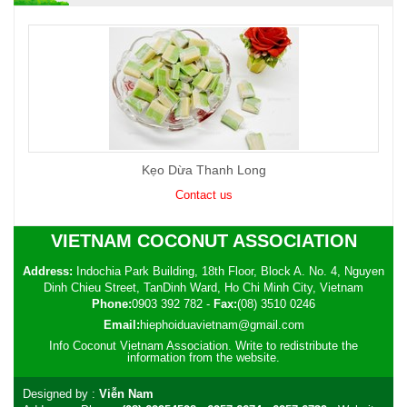
Kẹo Dừa Thanh Long
Contact us
VIETNAM COCONUT ASSOCIATION
Address:
Indochia Park Building, 18th Floor, Block A. No. 4, Nguyen
Dinh Chieu Street, TanDinh Ward, Ho Chi Minh City, Vietnam
Phone:
0903 392 782
-
Fax:
(08) 3510 0246
Email:
hiephoiduavietnam@gmail.com
Info Coconut Vietnam Association. Write to redistribute the
information from the website.
Designed by :
Viễn Nam