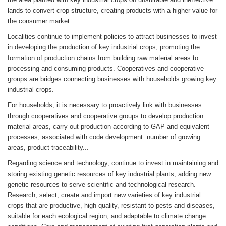
lands to convert crop structure, creating products with a higher value for
the consumer market.
Localities continue to implement policies to attract businesses to invest
in developing the production of key industrial crops, promoting the
formation of production chains from building raw material areas to
processing and consuming products. Cooperatives and cooperative
groups are bridges connecting businesses with households growing key
industrial crops.
For households, it is necessary to proactively link with businesses
through cooperatives and cooperative groups to develop production
material areas, carry out production according to GAP and equivalent
processes, associated with code development. number of growing
areas, product traceability...
Regarding science and technology, continue to invest in maintaining and
storing existing genetic resources of key industrial plants, adding new
genetic resources to serve scientific and technological research.
Research, select, create and import new varieties of key industrial
crops that are productive, high quality, resistant to pests and diseases,
suitable for each ecological region, and adaptable to climate change