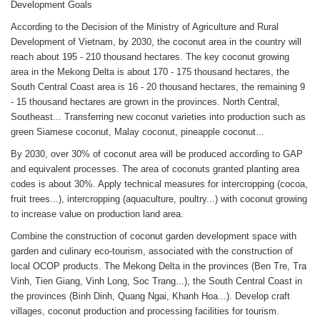
Development Goals
According to the Decision of the Ministry of Agriculture and Rural
Development of Vietnam, by 2030, the coconut area in the country will
reach about 195 - 210 thousand hectares. The key coconut growing
area in the Mekong Delta is about 170 - 175 thousand hectares, the
South Central Coast area is 16 - 20 thousand hectares, the remaining 9
- 15 thousand hectares are grown in the provinces. North Central,
Southeast... Transferring new coconut varieties into production such as
green Siamese coconut, Malay coconut, pineapple coconut...
By 2030, over 30% of coconut area will be produced according to GAP
and equivalent processes. The area of coconuts granted planting area
codes is about 30%. Apply technical measures for intercropping (cocoa,
fruit trees...), intercropping (aquaculture, poultry...) with coconut growing
to increase value on production land area.
Combine the construction of coconut garden development space with
garden and culinary eco-tourism, associated with the construction of
local OCOP products. The Mekong Delta in the provinces (Ben Tre, Tra
Vinh, Tien Giang, Vinh Long, Soc Trang...), the South Central Coast in
the provinces (Binh Dinh, Quang Ngai, Khanh Hoa...). Develop craft
villages, coconut production and processing facilities for tourism.